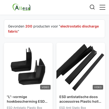
Gevonden
200
producten voor "
electrostatic discharge
fabric
"
VIDEO
VIDEO
"L"-vormige
ESD antistatische doos
hoekbescherming ESD
accessoires Plastic holle
antistatische plastic doos
handgreep rand strip
ESD Antistatic Plastic Box
ESD Anti Static Box