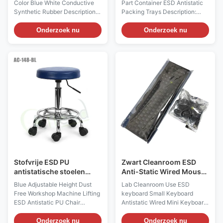
Color Blue White Conductive
Part Container ESD Antistatic
Synthetic Rubber Descriptions:
Packing Trays Description:
1, There're ESD heel strap and
Product name ESD Antistatic
toe strap 2styles. ESD heel
Packing Trays Main Materials
Onderzoek nu
Onderzoek nu
straps are usually worn in flat
PP Plastic Copolymerized
shoes and men, while toes
polypropylene It has the
straps are for women wearing
advantages of high strength,
high heels. 2, The human body
high rigidity, good heat
electrostatic can be safely
resistance, good dimensional
discharged into the conductive
stability, good processability
floor through the heel
and good low temperature
grounding, grounding
toughness Color Black(color
resistance up to 106 Ω 3,
can be customized) Process
Available colors are blue /
one-time injection molding
black or white / black, white or
Applications Widely used for
blue layer surface
transportation of ESD sensitive
devices
Stofvrije ESD PU
Zwart Cleanroom ESD
antistatische stoelen
Anti-Static Wired Mouse
blauw in hoogte
Keyboard Set
Blue Adjustable Height Dust
Lab Cleanroom Use ESD
verstelbaar
Free Workshop Machine Lifting
keyboard Small Keyboard
ESD Antistatic PU Chair
Antistatic Wired Mini Keyboard
Description: Anti static chairs
Description: The anti-static
and stools are mainly made of
keyboard wired mouse set
Onderzoek nu
Onderzoek nu