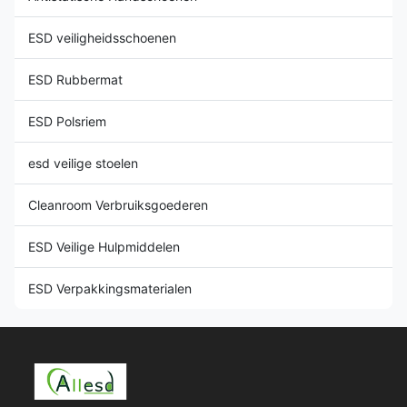
ESD veiligheidsschoenen
ESD Rubbermat
ESD Polsriem
esd veilige stoelen
Cleanroom Verbruiksgoederen
ESD Veilige Hulpmiddelen
ESD Verpakkingsmaterialen