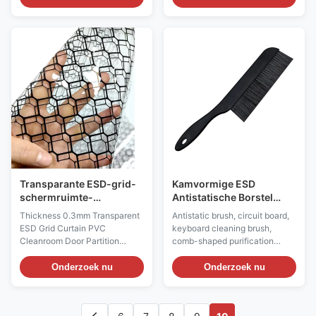
PP injection molding, anti-
provides a safe and efficient
static PU / PVC leather and PU
input solution for ESD sensitive
foaming materials. The
environments in industries such
resistance value of the material
as electronics manufacturing
surface is less than the 6th
and biology through material
power of 10 or the 6th power of
innovation, functional design,
10 to the 11th power of 10. The
and strict certification. Anti
anti-static chair surface has
static keyboard: ESD Antistatic
high strength and hardness,
Wired Keyboard & Mouse Set
wear resistance, corrosion
Material: ABS Plastic Color:
resistance, impact resistance,
Black ESD Style: Permanent
fission
anti-static Surface
Transparante ESD-grid-
Kamvormige ESD
schermruimte-
Antistatische Borstel
deurscheiding
Nylon Borstel voor PCB
Thickness 0.3mm Transparent
Antistatic brush, circuit board,
ESD Grid Curtain PVC
keyboard cleaning brush,
Cleanroom Door Partition
comb-shaped purification
Double Sided Anti-static Grid
brush Product Information: 1.
Curtain​ Description: Material:
ESD brushes are required in the
Onderzoek nu
Onderzoek nu
Antistatic vinyl, printed with
electronic manufacturing
carbon lines Color: Transparent
process, as they aid in cleaning
or black or yellow Surface
printed circuit boards