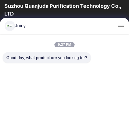
Suzhou Quanjuda Purification Technology Co.,
LTD
16years ervaring, als belangrijke fabrikant en exporteur van
Juicy
ESD & Cleanroom producten, bieden wij een volledige lijn van
ESD & Cleanroom materiaal...
Snelle Links
9:27 PM
Huis
Producten
Good day, what product are you looking for?
Ongeveer Ons
Fabrieksreis
Kwaliteitscontrole
Contacteer Ons
Verzoek Om Een Citaat
Neem Contact Met Ons Op
86-512-65883749
86-512-66190772
Sales01@allesd.com