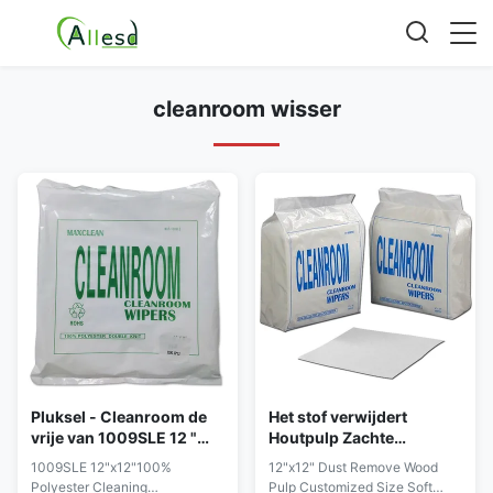
cleanroom wisser
Pluksel - Cleanroom de
Het stof verwijdert
vrije van 1009SLE 12 "
Houtpulp Zachte
X12“ Polyester veegt af
Cleanroom Wisser 12 de
1009SLE 12"x12"100%
12"x12" Dust Remove Wood
Aangepaste Grootte van "
Polyester Cleaning
Pulp Customized Size Soft