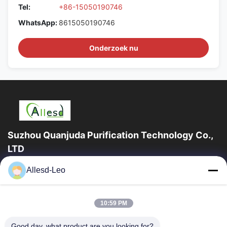
Tel:
+86-15050190746
WhatsApp:
8615050190746
Onderzoek nu
Suzhou Quanjuda Purification Technology Co.,
LTD
16years ervaring, als belangrijke fabrikant en exporteur van
Allesd-Leo
ESD & Cleanroom producten, bieden wij een volledige lijn van
ESD & Cleanroom materiaal...
Snelle Links
10:59 PM
Huis
Producten
Good day, what product are you looking for?