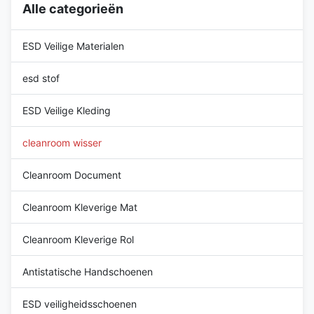
Alle categorieën
Tested and manufactured in
ISO compliant facilities
ISO compliant facilities
Features: • Critically low
Features: • Critically low
particles, fibers, ions and
ESD Veilige Materialen
particles, fibers, ions and
extractables• Leave no scratch
esd stof
ESD Veilige Kleding
cleanroom wisser
Cleanroom Document
Cleanroom Kleverige Mat
Cleanroom Kleverige Rol
Antistatische Handschoenen
ESD veiligheidsschoenen