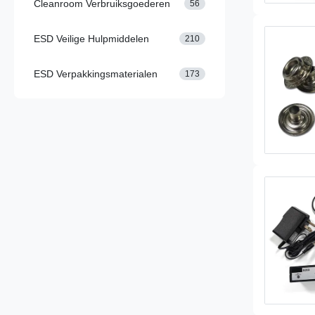
Cleanroom Verbruiksgoederen
56
ESD Veilige Hulpmiddelen
210
ESD Verpakkingsmaterialen
173