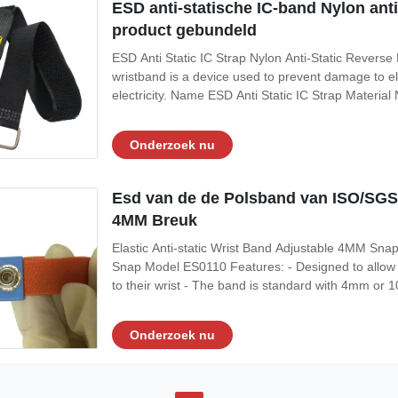
ESD anti-statische IC-band Nylon an
product gebundeld
ESD Anti Static IC Strap Nylon Anti-Static Reverse 
wristband is a device used to prevent damage to el
electricity. Name ESD Anti Static IC Strap Materi
Resistance 10e5-10e9 Ohms Feature Antistatic App
bundled,electronic product bundled Features: 1. Ant
Onderzoek nu
Esd van de de Polsband van ISO/SGS 
4MM Breuk
Elastic Anti-static Wrist Band Adjustable 4MM Sna
Snap Model ES0110 Features: - Designed to allow t
to their wrist - The band is standard with 4mm o
ANSI ESD standard More Characteristics Item Opti
band Material of Coil Cord N/A Length
Onderzoek nu