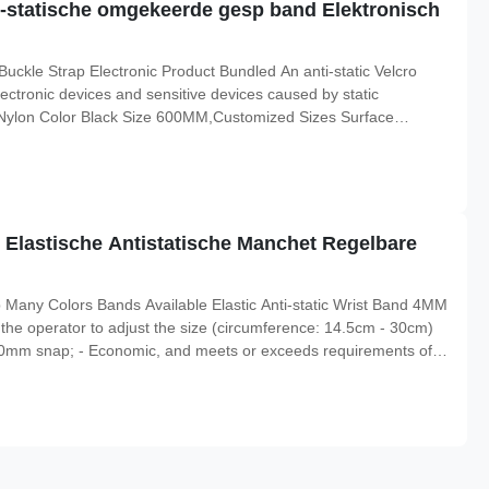
ti-statische omgekeerde gesp band Elektronisch
Buckle Strap Electronic Product Bundled An anti-static Velcro
ectronic devices and sensitive devices caused by static
al Nylon Color Black Size 600MM,Customized Sizes Surface
lication Electronic Industry Usage ESD clothes
i static:
Elastische Antistatische Manchet Regelbare
p Many Colors Bands Available Elastic Anti-static Wrist Band 4MM
he operator to adjust the size (circumference: 14.5cm - 30cm)
r 10mm snap; - Economic, and meets or exceeds requirements of
onal Composition of Adjustable Wristband Conductive elastic