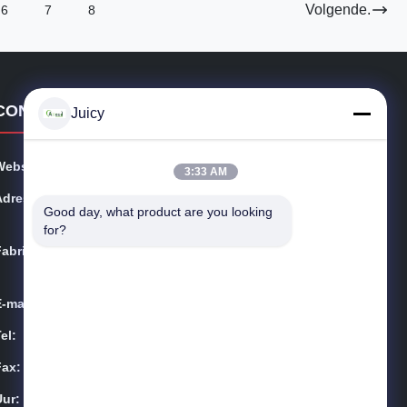
Volgende.
6
7
8
CONTACTGEGEVENS
Juicy
Website:
esdsafematerials.com
3:33 AM
Adres:
No.668, Fengting-Weg, Suzhou-Industrieterrein, Jiang
Good day, what product are you looking 
su-Provincie, China
for?
Fabriek:
No.668, Fengting-Weg, Suzhou-Industrieterrein, Jiang
su-Provincie, China
E-mail:
Sales01@allesd.com
el:
86-512-65883749
Fax:
86-512-66190772
Uur:
9:00-18:00