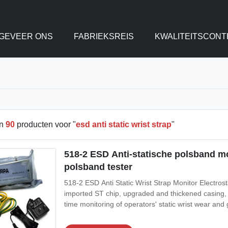
GEVEER ONS
FABRIEKSREIS
KWALITEITSCONT
en
90
producten voor "
esd anti static wrist strap
"
518-2 ESD Anti-statische polsband mon
polsband tester
518-2 ESD Anti Static Wrist Strap Monitor Electrost
imported ST chip, upgraded and thickened casing, imp
time monitoring of operators' static wrist wear and
3.Real time monitoring with automatic alarm, the de
static