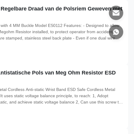
e Regelbare Draad van de Polsriem Geweven met
 with 4 MM Buckle Model ES0112 Features: - Designed to allow
 Megohm Resistor installed, to protect operator from accidental
e stamped, stainless steel back plate - Even if one dual wire
able path-to-ground with other wire More Characteristics Item
Antistatische Pols van Meg Ohm Resistor ESD
tal Cordless Anti-static Wrist Band ESD Safe Cordless Metal
t uses static voltage balance principle, to reach: 1, Adopt
atic, and achieve static voltage balance 2, Can use this screw to
s circuit detection terminals. It consists of conductive stainless