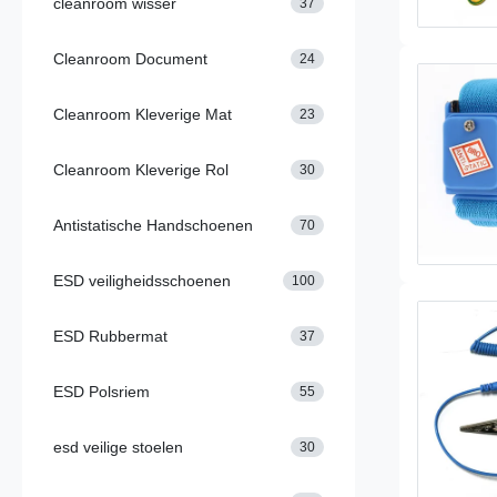
cleanroom wisser
37
Cleanroom Document
24
Cleanroom Kleverige Mat
23
Cleanroom Kleverige Rol
30
Antistatische Handschoenen
70
ESD veiligheidsschoenen
100
ESD Rubbermat
37
ESD Polsriem
55
esd veilige stoelen
30