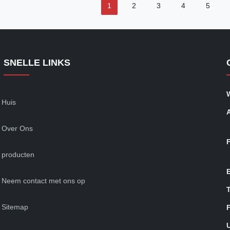
1
2
3
4
5
SNELLE LINKS
Huis
Over Ons
producten
Neem contact met ons op
T
Sitemap