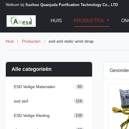
Welkom bij
Suzhou Quanjuda Purification Technology Co., LTD
HUIS
PRODUCTEN
ON
Huis
/
Producten
/
esd anti static wrist strap
Alle categorieën
Gevond
ESD Veilige Materialen
83
esd stof
118
ESD Veilige Kleding
139