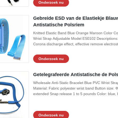
Onderzoek nu
Gebreide ESD van de Elastiekje Blau
Antistatische Polsriem
Knitted Elastic Band Blue Orange Maroon Color Cor
Wrist Strap Adjustable Model ES0102 Descriptions: I
Corona discharge effect, effective remove electrost
do potential return to zero function 3, Can be used a
fabric with fine
Onderzoek nu
Getelegrafeerde Antistatische de Pol
Wholesale Anti-Static Bracelet Blue PVC Wrist Strap 
Material: Fabric polyester wrist band Button siz
extended Snap release 1 to 5 pounds Color: blue,
625. MIL-STD-1686, and MIL-HDBK-263 Data Sheets
band Material of Coil Cord: PU (PVC for
Onderzoek nu