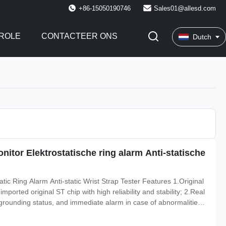
+86-15050190746
Sales01@allesd.com
ROLE
CONTACTEER ONS
Dutch
itor Elektrostatische ring alarm Anti-statische
atic Ring Alarm Anti-static Wrist Strap Tester Features 1.Original
orted original ST chip with high reliability and stability; 2.Real
 grounding status, and immediate alarm in case of abnormalities;
tector will sound an alarm when there is a malfunction in the