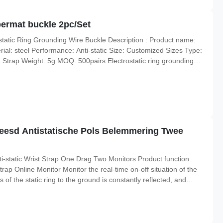
bermat buckle 2pc/Set
ostatic Ring Grounding Wire Buckle Description : Product name:
ial: steel Performance: Anti-static Size: Customized Sizes Type:
 Strap Weight: 5g MOQ: 500pairs Electrostatic ring grounding
 buckle stainless steel clamp terminal 1. Five star claw
oleesd Antistatische Pols Belemmering Twee
static Wrist Strap One Drag Two Monitors Product function
rap Online Monitor Monitor the real-time on-off situation of the
s of the static ring to the ground is constantly reflected, and
the discharge path of the static electricity to the ground is more