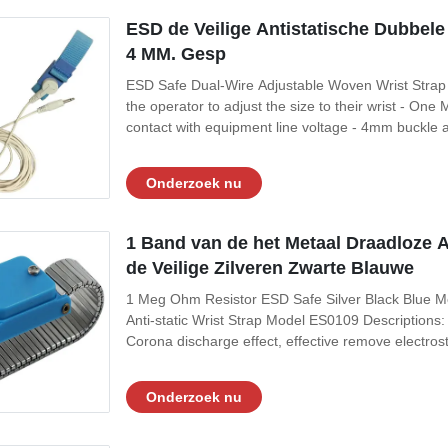
ESD de Veilige Antistatische Dubbel
4 MM. Gesp
ESD Safe Dual-Wire Adjustable Woven Wrist Strap
the operator to adjust the size to their wrist - One
contact with equipment line voltage - 4mm buckle ar
wrist strap conductor is severed, operator has reli
Optional Composition of
Onderzoek nu
1 Band van de het Metaal Draadloze 
de Veilige Zilveren Zwarte Blauwe
1 Meg Ohm Resistor ESD Safe Silver Black Blue Me
Anti-static Wrist Strap Model ES0109 Descriptions: I
Corona discharge effect, effective remove electrost
do potential return to zero function 3, Can be used a
steel metal band, and
Onderzoek nu