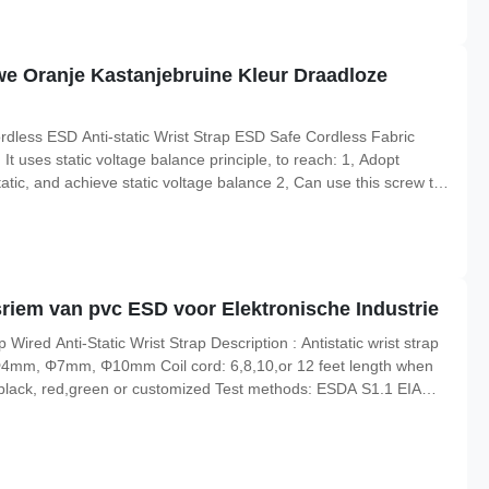
we Oranje Kastanjebruine Kleur Draadloze
dless ESD Anti-static Wrist Strap ESD Safe Cordless Fabric
t uses static voltage balance principle, to reach: 1, Adopt
atic, and achieve static voltage balance 2, Can use this screw to
s circuit detection terminals. It consists of an elastic band of
sriem van pvc ESD voor Elektronische Industrie
Wired Anti-Static Wrist Strap Description : Antistatic wrist strap
e: Φ4mm, Φ7mm, Φ10mm Coil cord: 6,8,10,or 12 feet length when
 black, red,green or customized Test methods: ESDA S1.1 EIA
 Item Composition of Wristband: Conductive nylon elastic