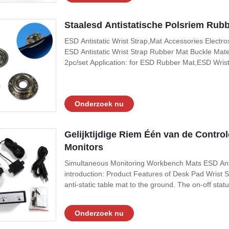
Staalesd Antistatische Polsriem Rub
ESD Antistatic Wrist Strap,Mat Accessories Electr
ESD Antistatic Wrist Strap Rubber Mat Buckle Mater
2pc/set Application: for ESD Rubber Mat,ESD Wrist
wire 4 claw nail 10m five-star claw rubber pad male
buckle:The tip can penetrate the
Onderzoek nu
Gelijktijdige Riem Één van de Contr
Monitors
Simultaneous Monitoring Workbench Mats ESD Anti-
introduction: Product Features of Desk Pad Wrist St
anti-static table mat to the ground. The on-off statu
under the double-ground guarantee, the integrity of 
ensured. The monitor
Onderzoek nu