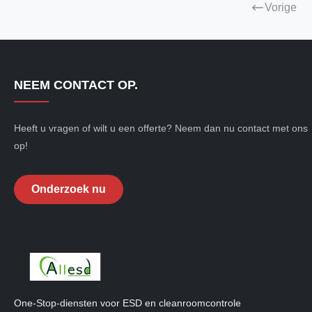
Vorige
NEEM CONTACT OP.
Heeft u vragen of wilt u een offerte? Neem dan nu contact met ons
op!
Onderzoek nu
One-Stop-diensten voor ESD en cleanroomcontrole