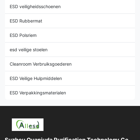
ESD veiligheidsschoenen
ESD Rubbermat
ESD Polsriem
esd veilige stoelen
Cleanroom Verbruiksgoederen
ESD Veilige Hulpmiddelen
ESD Verpakkingsmaterialen
Suzhou Quanjuda Purification Technology Co.,