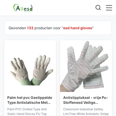
Gevonden
133
producten voor "
esd hand gloves
"
Palm het pvc Gestippelde
Antislippluksel - vrije Pu-
Type Antistatische Met
Stoffenesd Veilige
een laag bedekte
Handschoenen voor
Palm PVC Dotted Type Anti
Cleanroom Industrial Safety
Gestreepte Nylon van
Industrieel Cleanroom
Static Hand Gloves PU Top
Lint Free White Antistatic Stripe