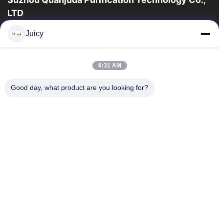
LTD
16years ervaring, als belangrijke fabrikant en exporteur van
Juicy
ESD & Cleanroom producten, bieden wij een volledige lijn van
ESD & Cleanroom materiaal...
Snelle Links
6:31 AM
Huis
Producten
Good day, what product are you looking for?
Ongeveer Ons
Fabrieksreis
Kwaliteitscontrole
Contacteer Ons
Verzoek Om Een Citaat
Neem Contact Met Ons Op
86-512-65883749
86-512-66190772
Sales01@allesd.com