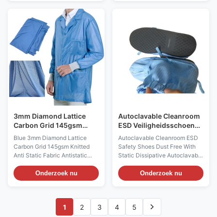
Stripe Applications: ESD
Applications: For making
protection in clean rooms, work
cleanroom clothing, workwear,
wear Features: 1) This kind of
and other garment accessories,
garments/cap/boots/facemask
such as bag, cap, Facemask
which are sewed with esd
and so on, to prevent dust
fabric, offer extremely good
/particles generate in lint free
resistance to static, chemicals
environments Features: 1) It
and abrasion. It is designed for
adopts the high quality 100%
Class 100-1000 cleanrooms
polyester filament 2) It can be
and higher. And it is applicable
used for sewing kinds of
in medicals
cleanroom garments and
3mm Diamond Lattice
Autoclavable Cleanroom
Carbon Grid 145gsm
ESD Veiligheidsschoenen
breiden Antistatisch
Stofvrij met Statische
Blue 3mm Diamond Lattice
Autoclavable Cleanroom ESD
Stoffenblauw
Verdwijnend
Carbon Grid 145gsm Knitted
Safety Shoes Dust Free With
Anti Static Fabric Antistatic
Static Dissipative Autoclavable
Description: It is a high density
Cleanroom Boots Model
static dissipative polyester
AS0414 Description:
Onderzoek nu
Onderzoek nu
knitted fabric with 4%
Autoclavable Cleanroom boots
conductive carbon filament.
middle sleeve style
Designed for use in Class 10
Applications: ESD protection,
1
2
3
4
5
(ISO 4) cleanrooms in
foot wear, no dust generated,
microelectronic industry,
high temp resistant 120-