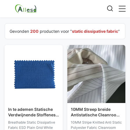
Gevonden
200
producten voor "
static dissipative fabric
"
In te ademen Statische
10MM Streep breide
Verdwijnende Stoffenesd
Antistatische Cleanroom
Duidelijke Net Witte
van de Polyesterstof ESD
Breathable Static Dissipative
10MM Stripe Knitted Anti Static
Lichtblauwe Voorraad
Handschoenenstof
Fabric ESD Plain Grid White
Polyester Fabric Cleanroom