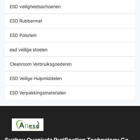
ESD veiligheidsschoenen
ESD Rubbermat
ESD Polsriem
esd veilige stoelen
Cleanroom Verbruiksgoederen
ESD Veilige Hulpmiddelen
ESD Verpakkingsmaterialen
Suzhou Quanjuda Purification Technology Co.,