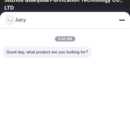
LTD
16years ervaring, als belangrijke fabrikant en exporteur van
Juicy
ESD & Cleanroom producten, bieden wij een volledige lijn van
ESD & Cleanroom materiaal...
Snelle Links
8:42 AM
Huis
Producten
Good day, what product are you looking for?
Ongeveer Ons
Fabrieksreis
Kwaliteitscontrole
Contacteer Ons
Verzoek Om Een Citaat
Neem Contact Met Ons Op
86-512-65883749
86-512-66190772
Sales01@allesd.com