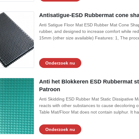
Antisatigue-ESD Rubbermat cone sha
Anti Satigue Floor Mat ESD Rubber Mat Cone Shap
rubber, and designed to increase comfort while re
15mm (other size available) Features: 1, The proc
the wet / oil environment is not easy to dissolve and
quality rubber material, firmly
Onderzoek nu
Anti het Blokkeren ESD Rubbermat sta
Patroon
Anti Skidding ESD Rubber Mat Static Dissipative Ma
reacts with other substances to cause decoloring 
Table Mat/Floor Mat does not contain sulphur. It h
superior physical and electrical qualities. Temperat
in Aviation, Cleanrooms,
Onderzoek nu