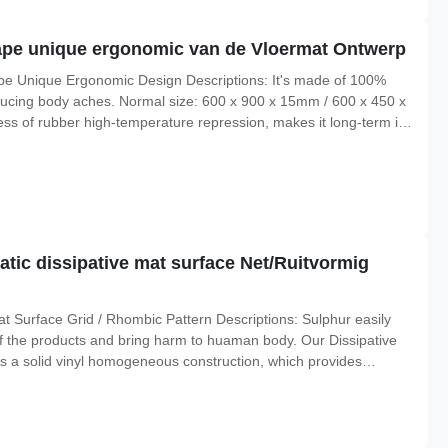
pe unique ergonomic van de Vloermat Ontwerp
e Unique Ergonomic Design Descriptions: It's made of 100%
ducing body aches. Normal size: 600 x 900 x 15mm / 600 x 450 x
ess of rubber high-temperature repression, makes it long-term in
 corrosion, long service life; 2. The bottom selection of high-
tic dissipative mat surface Net/Ruitvormig
t Surface Grid / Rhombic Pattern Descriptions: Sulphur easily
of the products and bring harm to huaman body. Our Dissipative
as a solid vinyl homogeneous construction, which provides
ure resistance to 70deg, widely used in static sensitive products