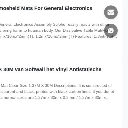
imoeheid Mats For General Electronics
eneral Electronics Assembly Sulphur easily reacts with other
d bring harm to huaman body. Our Dissipative Table Mat/Floor
 1.0mx*10mx*2mm(T); 1.2mx*10mx*2mm(T) Features: 1, Anti-static,
iconductor production lines work table/floor 2, Two layers
 30M van Softwall het Vinyl Antistatische
 Mat Clear Size 1.37M X 30M Descriptions: It is constructed of
nsparent and black, printed with black carbon lines, if you donot
pe Its normal sizes are 1.37m x 30m x 0.3 mm/ 1.37m x 30m x
th paper core material, and core diameter is 1.5inch. Features: