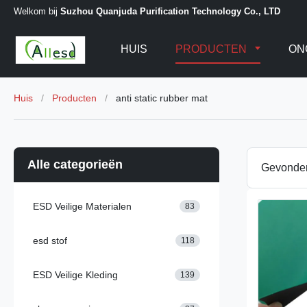
Welkom bij
Suzhou Quanjuda Purification Technology Co., LTD
HUIS
PRODUCTEN
ON
Huis
/
Producten
/
anti static rubber mat
Alle categorieën
Gevond
ESD Veilige Materialen
83
esd stof
118
ESD Veilige Kleding
139