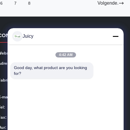
Volgende.
6
7
8
CONTACTGEGEVENS
Juicy
Website:
esdsafematerials.com
4:42 AM
Adres:
No.668, Fengting-Weg, Suzhou-Industrieterrein, Jiang
Good day, what product are you looking 
su-Provincie, China
for?
Fabriek:
No.668, Fengting-Weg, Suzhou-Industrieterrein, Jiang
su-Provincie, China
E-mail:
Sales01@allesd.com
el:
86-512-65883749
Fax:
86-512-66190772
Uur:
9:00-18:00