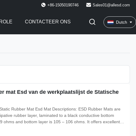
+86-15050190746
Sales01@allesd.com
ROLE
CONTACTEER ONS
Dutch
er mat Esd van de werkplaatslijst de Statische
i Static Rubber Mat Esd Mat Descriptions: ESD Rubber Mats are
sipative rubber layer, laminated to a black conductive bottom
 109 ohms and bottom layer is 105 – 106 ohms. It offers excellent
re resistance to 160 degree, could be resistant to hot solder,