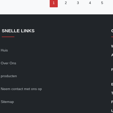
1
2
3
4
5
SNELLE LINKS
Huis
Over Ons
producten
Neem contact met ons op
T
Sitemap