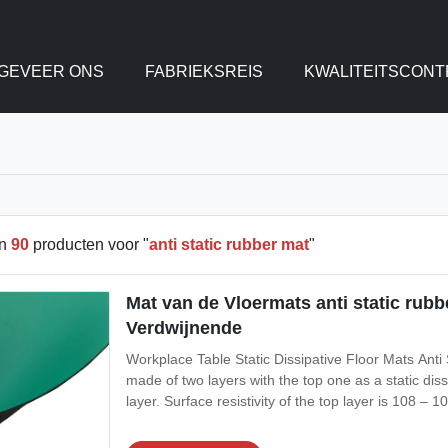
GEVEER ONS
FABRIEKSREIS
KWALITEITSCONT
en
90
producten voor "
anti static rubber mat
"
Mat van de Vloermats anti static rubb
Verdwijnende
Workplace Table Static Dissipative Floor Mats Ant
made of two layers with the top one as a static dis
layer. Surface resistivity of the top layer is 108 –
resistance to oil, grease and solvent. Its temperatu
while ESD vinyl mats