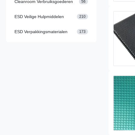
Cleanroom Verbruiksgoederen
56
ESD Veilige Hulpmiddelen
210
ESD Verpakkingsmaterialen
173