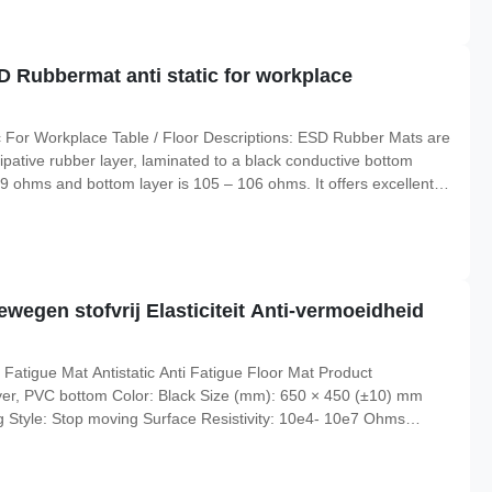
 Rubbermat anti static for workplace
 For Workplace Table / Floor Descriptions: ESD Rubber Mats are
sipative rubber layer, laminated to a black conductive bottom
 109 ohms and bottom layer is 105 – 106 ohms. It offers excellent
re resistance to 160 degree, could be resistant to hot solder,
wegen stofvrij Elasticiteit Anti-vermoeidheid
Fatigue Mat Antistatic Anti Fatigue Floor Mat Product
ayer, PVC bottom Color: Black Size (mm): 650 × 450 (±10) mm
g Style: Stop moving Surface Resistivity: 10e4- 10e7 Ohms
atic, anti-fatigue Application: for workplace Industrial Pattern: