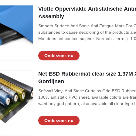
Vlotte Oppervlakte Antistatische Ant
Assembly
Smooth Surface Anti Static Anti Fatigue Mats For G
substances to cause decoloring of the products an
Mat does not contain sulphur. Normal size(roll):
widely used in electronic assembly, cleanroom, sem
contruction proportion 1:1 Top Static
Onderzoek nu
Net ESD Rubbermat clear size 1.37M X
Gordijnen
Softwall Vinyl Anti Static Curtains Grid ESD Rubber
100% antistatic PVC sheet, available colors are tra
want any grid pattern, also available all clear ty
0.5mm/ 1.37m x 30m x1.0mm It is packed in roll, wi
1, Permanent anti-static,
Onderzoek nu