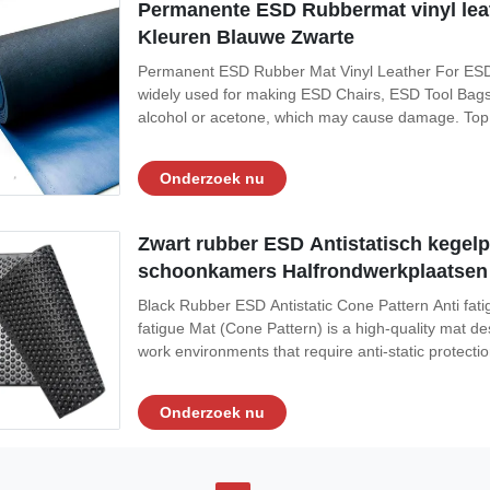
Permanente ESD Rubbermat vinyl lea
Kleuren Blauwe Zwarte
Permanent ESD Rubber Mat Vinyl Leather For ESD Ch
widely used for making ESD Chairs, ESD Tool Bags,
alcohol or acetone, which may cause damage. Top S
Conductive Layer (Color: Black) 3, Its normal size
Established in 2011, Suzhou Quanjuda
Onderzoek nu
Zwart rubber ESD Antistatisch kegel
schoonkamers Halfrondwerkplaatsen
Black Rubber ESD Antistatic Cone Pattern Anti f
fatigue Mat (Cone Pattern) is a high-quality mat d
work environments that require anti-static protecti
Material: Rubber Color: black or customised Norm
Function: Flame Retardant,Antistatic
Onderzoek nu