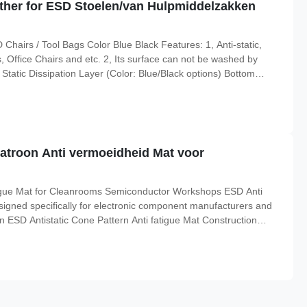
ther for ESD Stoelen/van Hulpmiddelzakken
airs / Tool Bags Color Blue Black Features: 1, Anti-static,
 Office Chairs and etc. 2, Its surface can not be washed by
tatic Dissipation Layer (Color: Blue/Black options) Bottom
(roll) is 1.4m width, 20m long, and thickness 1mm. About Us
patroon Anti vermoeidheid Mat voor
atigue Mat for Cleanrooms Semiconductor Workshops ESD Anti
esigned specifically for electronic component manufacturers and
on ESD Antistatic Cone Pattern Anti fatigue Mat Construction
al size(roll): 600*900*13mm;600*450*13mm style Cone Pattern