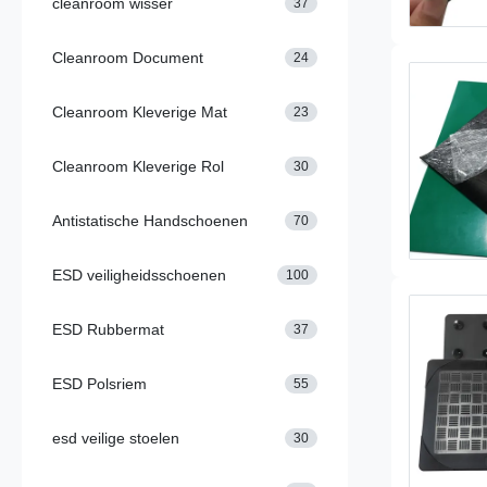
cleanroom wisser
37
Cleanroom Document
24
Cleanroom Kleverige Mat
23
Cleanroom Kleverige Rol
30
Antistatische Handschoenen
70
ESD veiligheidsschoenen
100
ESD Rubbermat
37
ESD Polsriem
55
esd veilige stoelen
30