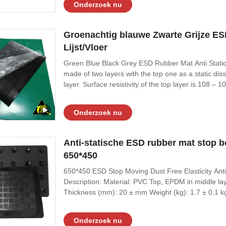
Onderzoek nu
Groenachtig blauwe Zwarte Grijze ESD
Lijst/Vloer
Green Blue Black Grey ESD Rubber Mat Anti Static
made of two layers with the top one as a static dis
layer. Surface resistivity of the top layer is 108 –
resistance to oil, grease and solvent. Its temperatu
while ESD vinyl mats
Onderzoek nu
Anti-statische ESD rubber mat stop be
650*450
650*450 ESD Stop Moving Dust Free Elasticity Anti 
Description: Material: PVC Top, EPDM in middle l
Thickness (mm): 20 ± mm Weight (kg): 1.7 ± 0.1 k
Bottom Conductive Layer: ≤10e6 Ohms Feature: Antist
Micro porous frosted willow leaf pattern
Onderzoek nu