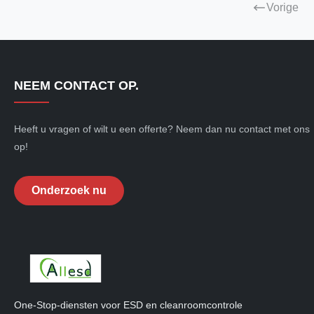
Vorige
NEEM CONTACT OP.
Heeft u vragen of wilt u een offerte? Neem dan nu contact met ons
op!
Onderzoek nu
One-Stop-diensten voor ESD en cleanroomcontrole