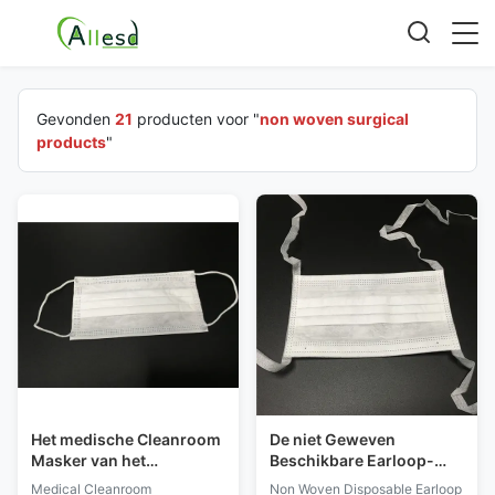
Gevonden
21
producten voor "
non woven surgical
products
"
Het medische Cleanroom
De niet Geweven
Masker van het
Beschikbare Earloop-
Verbruiksgoederen
Band van het
Medical Cleanroom
Non Woven Disposable Earloop