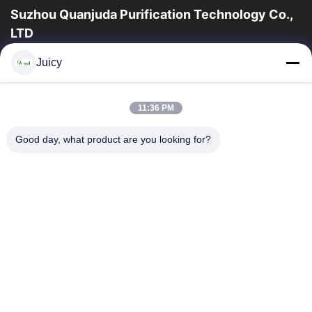
Suzhou Quanjuda Purification Technology Co.,
LTD
16years ervaring, als belangrijke fabrikant en exporteur van
Juicy
ESD & Cleanroom producten, bieden wij een volledige lijn van
ESD & Cleanroom materiaal...
Snelle Links
11:36 PM
Huis
Producten
Good day, what product are you looking for?
Ongeveer Ons
Fabrieksreis
Kwaliteitscontrole
Contacteer Ons
Verzoek Om Een Citaat
Neem Contact Met Ons Op
86-512-65883749
86-512-66190772
Sales01@allesd.com