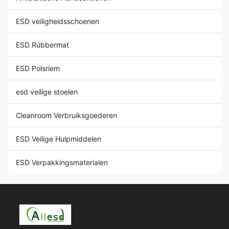
ESD veiligheidsschoenen
ESD Rubbermat
ESD Polsriem
esd veilige stoelen
Cleanroom Verbruiksgoederen
ESD Veilige Hulpmiddelen
ESD Verpakkingsmaterialen