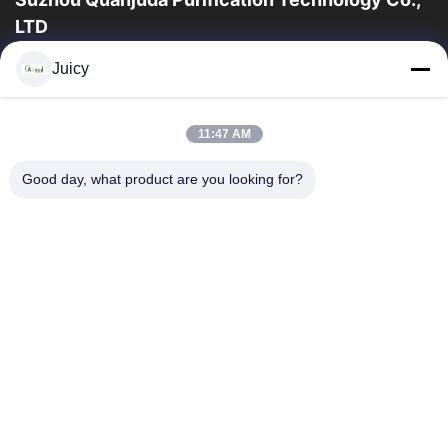
LTD
16years ervaring, als belangrijke fabrikant en exporteur van
Juicy
ESD & Cleanroom producten, bieden wij een volledige lijn van
ESD & Cleanroom materiaal...
Snelle Links
11:47 AM
Huis
Producten
Good day, what product are you looking for?
Ongeveer Ons
Fabrieksreis
Kwaliteitscontrole
Contacteer Ons
Verzoek Om Een Citaat
Neem Contact Met Ons Op
86-512-65883749
86-512-66190772
Sales01@allesd.com