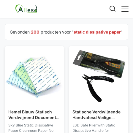
Gevonden
200
producten voor "
static dissipative paper
"
Hemel Blauw Statisch
Statische Verdwijnende
Verdwijnend Document
Handvatesd Veilige
Cleanroom Document
Buigtang voor
Sky Blue Static Dissipative
ESD Safe Plier with Static
Geen Stof voor ISO-
Elektronika en het Fijne
Paper Cleanroom Paper No
Dissipative Handle for