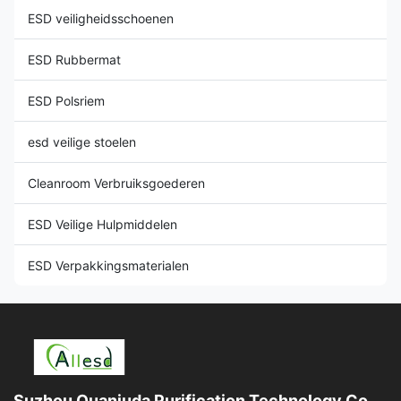
ESD veiligheidsschoenen
ESD Rubbermat
ESD Polsriem
esd veilige stoelen
Cleanroom Verbruiksgoederen
ESD Veilige Hulpmiddelen
ESD Verpakkingsmaterialen
Suzhou Quanjuda Purification Technology Co.,